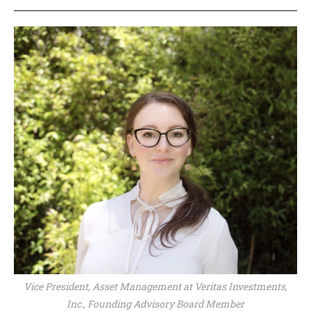
Vice President, Asset Management at Veritas Investments,
Inc., Founding Advisory Board Member