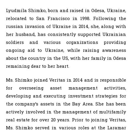
Lyudmila Shimko, born and raised in Odesa, Ukraine,
relocated to San Francisco in 1998. Following the
russian invasion of Ukraine in 2014, she, along with
her husband, has consistently supported Ukrainian
soldiers and various organizations providing
ongoing aid to Ukraine, while raising awareness
about the country in the US, with her family in Odesa
remaining dear to her heart.
Ms. Shimko joined Veritas in 2014 and is responsible
for overseeing asset management activities,
developing and executing investment strategies for
the company’s assets in the Bay Area. She has been
actively involved in the management of multifamily
real estate for over 20 years. Prior to joining Veritas,
Ms. Shimko served in various roles at the Laramar