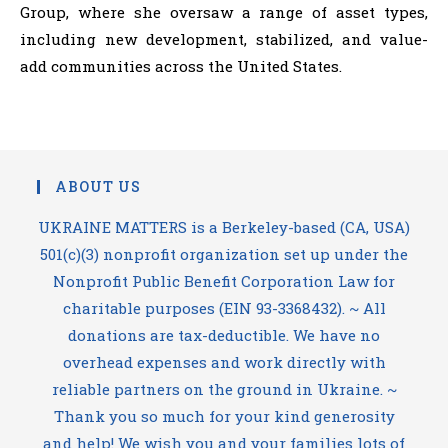
Group, where she oversaw a range of asset types,
including new development, stabilized, and value-
add communities across the United States.
ABOUT US
UKRAINE MATTERS is a Berkeley-based (CA, USA)
501(c)(3) nonprofit organization set up under the
Nonprofit Public Benefit Corporation Law for
charitable purposes (EIN 93-3368432). ~ All
donations are tax-deductible. We have no
overhead expenses and work directly with
reliable partners on the ground in Ukraine. ~
Thank you so much for your kind generosity
and help! We wish you and your families lots of