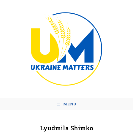
MENU
Lyudmila Shimko