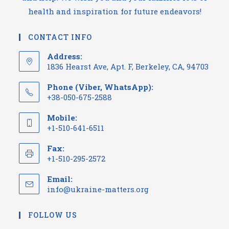
health and inspiration for future endeavors!
CONTACT INFO
Address:
1836 Hearst Ave, Apt. F, Berkeley, CA, 94703
Phone (Viber, WhatsApp):
+38-050-675-2588
Mobile:
+1-510-641-6511
Fax:
+1-510-295-2572
Email:
info@ukraine-matters.org
FOLLOW US