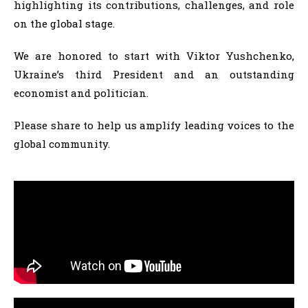
highlighting its contributions, challenges, and role
on the global stage.
We are honored to start with Viktor Yushchenko,
Ukraine’s third President and an outstanding
economist and politician.
Please share to help us amplify leading voices to the
global community.