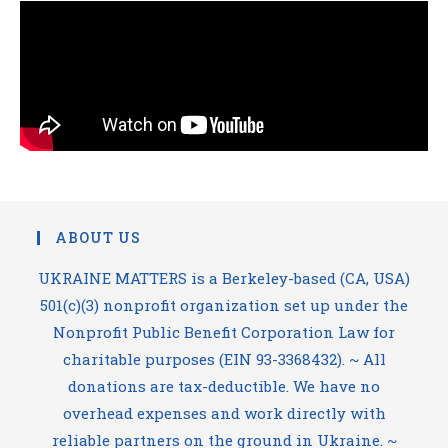
ABOUT US
UKRAINE MATTERS is a Berkeley-based (CA, USA)
501(c)(3) nonprofit organization set up under the
Nonprofit Public Benefit Corporation Law for
charitable purposes (EIN 93-3368432). ~ All
donations are tax-deductible. We have no
overhead expenses and work directly with
reliable partners on the ground in Ukraine. ~