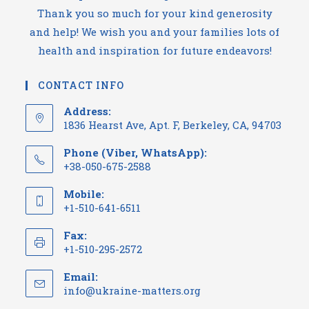
Thank you so much for your kind generosity
and help! We wish you and your families lots of
health and inspiration for future endeavors!
CONTACT INFO
Address:
1836 Hearst Ave, Apt. F, Berkeley, CA, 94703
Phone (Viber, WhatsApp):
+38-050-675-2588
Mobile:
+1-510-641-6511
Fax:
+1-510-295-2572
Email:
info@ukraine-matters.org