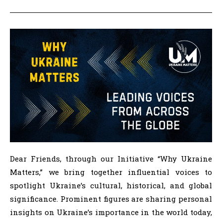
Dear Friends, through our Initiative “Why Ukraine
Matters,” we bring together influential voices to
spotlight Ukraine’s cultural, historical, and global
significance. Prominent figures are sharing personal
insights on Ukraine’s importance in the world today,