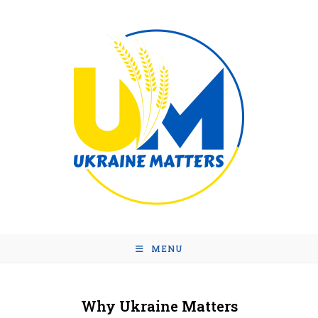
MENU
Why Ukraine Matters