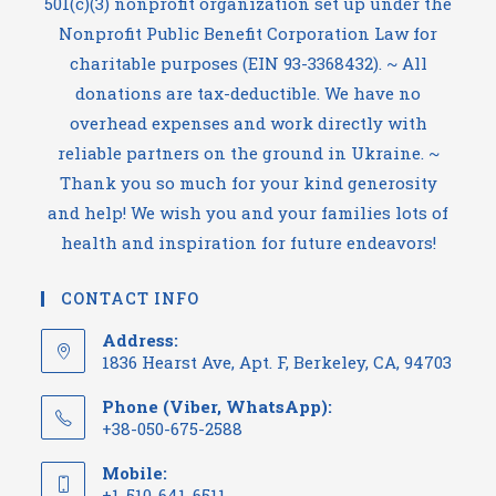
501(c)(3) nonprofit organization set up under the
Nonprofit Public Benefit Corporation Law for
charitable purposes (EIN 93-3368432). ~ All
donations are tax-deductible. We have no
overhead expenses and work directly with
reliable partners on the ground in Ukraine. ~
Thank you so much for your kind generosity
and help! We wish you and your families lots of
health and inspiration for future endeavors!
CONTACT INFO
Address:
1836 Hearst Ave, Apt. F, Berkeley, CA, 94703
Phone (Viber, WhatsApp):
+38-050-675-2588
Mobile:
+1-510-641-6511