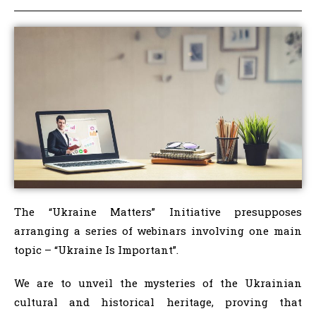
The “Ukraine Matters” Initiative presupposes
arranging a series of webinars involving one main
topic – “Ukraine Is Important”.
We are to unveil the mysteries of the Ukrainian
cultural and historical heritage, proving that