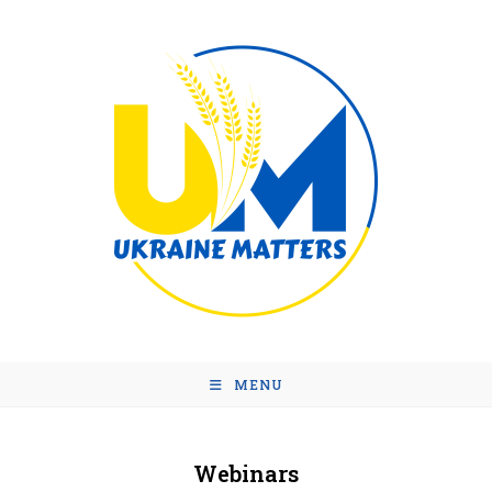
MENU
Webinars