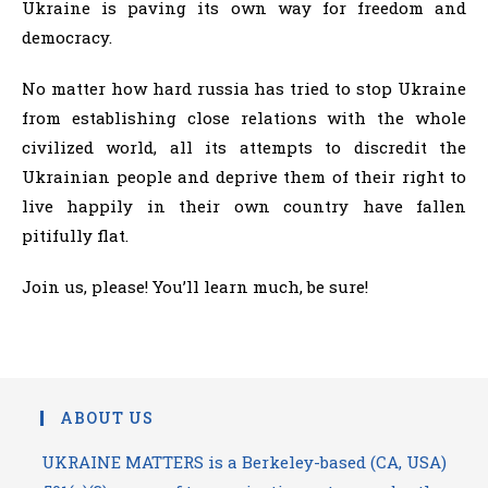
Ukraine is paving its own way for freedom and
democracy.
No matter how hard russia has tried to stop Ukraine
from establishing close relations with the whole
civilized world, all its attempts to discredit the
Ukrainian people and deprive them of their right to
live happily in their own country have fallen
pitifully flat.
Join us, please! You’ll learn much, be sure!
ABOUT US
UKRAINE MATTERS is a Berkeley-based (CA, USA)