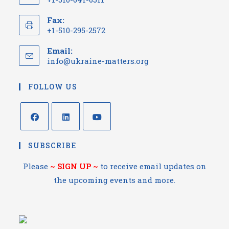
Fax:
+1-510-295-2572
Email:
info@ukraine-matters.org
FOLLOW US
SUBSCRIBE
Please
~
SIGN UP
~
to receive email updates on
the upcoming events and more.