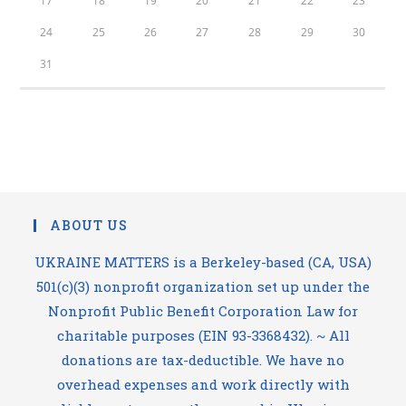
17
18
19
20
21
22
23
24
25
26
27
28
29
30
31
ABOUT US
UKRAINE MATTERS is a Berkeley-based (CA, USA)
501(c)(3) nonprofit organization set up under the
Nonprofit Public Benefit Corporation Law for
charitable purposes (EIN 93-3368432). ~ All
donations are tax-deductible. We have no
overhead expenses and work directly with