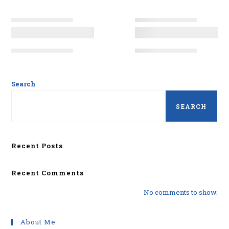
Search
SEARCH
Recent Posts
Recent Comments
No comments to show.
About Me