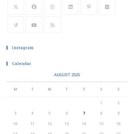
Instagram
Calendar
AUGUST 2026
M
T
W
T
F
S
S
1
2
3
4
5
6
7
8
9
10
11
12
13
14
15
16