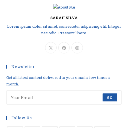
SARAH SILVA
Lorem ipsum dolor sit amet, consectetur adipiscing elit. Integer
nec odio. Praesent libero.
Newsletter
Get all latest content delivered to your email a few times a
month.
GO
Follow Us