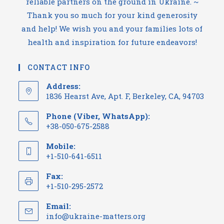
reliable partners on the ground in Ukraine. ~
Thank you so much for your kind generosity
and help! We wish you and your families lots of
health and inspiration for future endeavors!
CONTACT INFO
Address:
1836 Hearst Ave, Apt. F, Berkeley, CA, 94703
Phone (Viber, WhatsApp):
+38-050-675-2588
Mobile:
+1-510-641-6511
Fax:
+1-510-295-2572
Email:
Opens
info@ukraine-matters.org