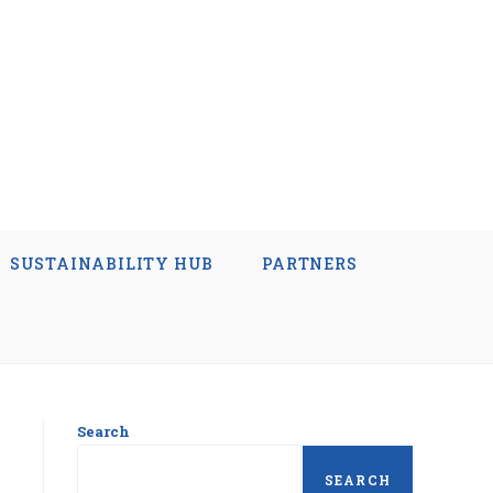
SUSTAINABILITY HUB
PARTNERS
Search
SEARCH