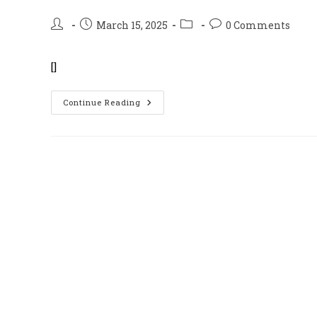
Post
Post
Post
Post
March 15, 2025
0 Comments
author:
published:
category:
comments:
[]
BFF
Continue Reading