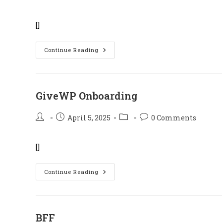
author:
published:
category:
comments:
[]
Families
Continue Reading
Of
The
Fallen
Heroes
GiveWP Onboarding
Post
Post
Post
Post
April 5, 2025
0 Comments
author:
published:
category:
comments:
[]
GiveWP
Continue Reading
Onboarding
BFF