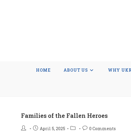
Skip
to
content
HOME
ABOUT US
WHY UKR
Families of the Fallen Heroes
Post
Post
Post
Post
April 5, 2025
0 Comments