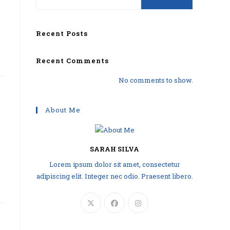
Recent Posts
Recent Comments
No comments to show.
About Me
SARAH SILVA
Lorem ipsum dolor sit amet, consectetur
adipiscing elit. Integer nec odio. Praesent libero.