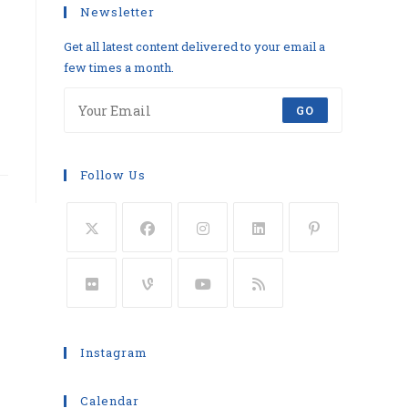
Newsletter
Get all latest content delivered to your email a
few times a month.
GO
Follow Us
Instagram
Calendar