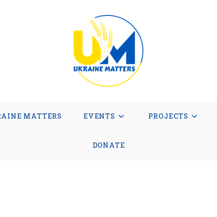
AINE MATTERS
EVENTS
PROJECTS
DONATE