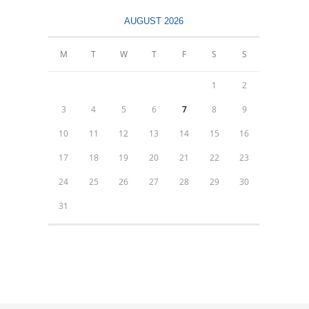
AUGUST 2026
M
T
W
T
F
S
S
1
2
3
4
5
6
7
8
9
10
11
12
13
14
15
16
17
18
19
20
21
22
23
24
25
26
27
28
29
30
31