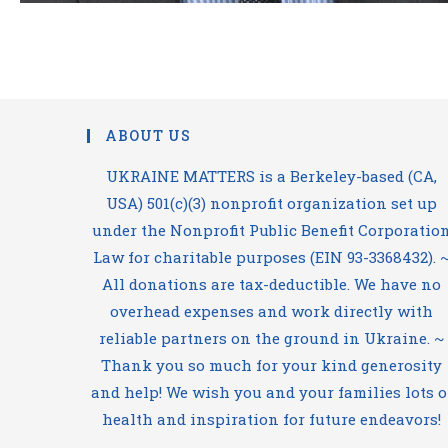
ABOUT US
UKRAINE MATTERS is a Berkeley-based (CA,
USA) 501(c)(3) nonprofit organization set up
under the Nonprofit Public Benefit Corporatio
Law for charitable purposes (EIN 93-3368432). 
All donations are tax-deductible. We have no
overhead expenses and work directly with
reliable partners on the ground in Ukraine. ~
Thank you so much for your kind generosity
and help! We wish you and your families lots o
health and inspiration for future endeavors!