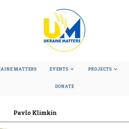
AINE MATTERS
EVENTS
PROJECTS
DONATE
Pavlo Klimkin