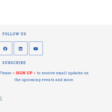
FOLLOW US
SUBSCRIBE
Please
~
SIGN UP
~
to receive email updates on
the upcoming events and more.