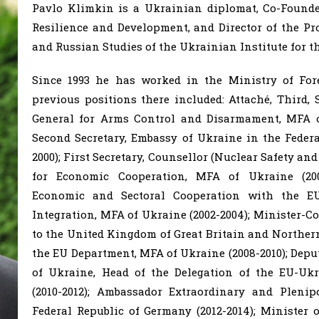
Pavlo Klimkin is a Ukrainian diplomat, Co-Founde
Resilience and Development, and Director of the P
and Russian Studies of the Ukrainian Institute for th
Since 1993 he has worked in the Ministry of Fore
previous positions there included: Attaché, Third, S
General for Arms Control and Disarmament, MFA of
Second Secretary, Embassy of Ukraine in the Federa
2000); First Secretary, Counsellor (Nuclear Safety an
for Economic Cooperation, MFA of Ukraine (2000
Economic and Sectoral Cooperation with the E
Integration, MFA of Ukraine (2002-2004); Minister-C
to the United Kingdom of Great Britain and Northern 
the EU Department, MFA of Ukraine (2008-2010); Deput
of Ukraine, Head of the Delegation of the EU-Uk
(2010-2012); Ambassador Extraordinary and Plenip
Federal Republic of Germany (2012-2014); Minister 