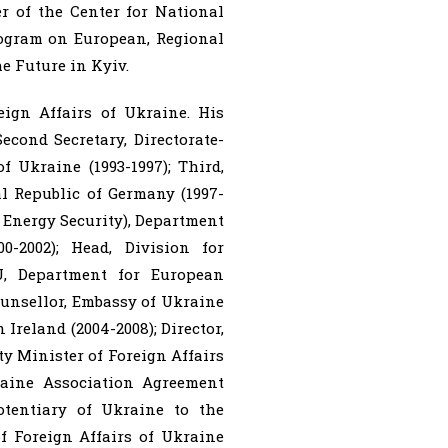
r of the Center for National
rogram on European, Regional
e Future in Kyiv.
ign Affairs of Ukraine. His
econd Secretary, Directorate-
 Ukraine (1993-1997); Third,
l Republic of Germany (1997-
d Energy Security), Department
-2002); Head, Division for
U, Department for European
ounsellor, Embassy of Ukraine
Ireland (2004-2008); Director,
y Minister of Foreign Affairs
raine Association Agreement
otentiary of Ukraine to the
of Foreign Affairs of Ukraine