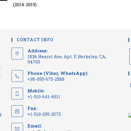
(2014-2019).
CONTACT INFO
Address:
1836 Hearst Ave, Apt. F, Berkeley, CA,
94703
n
Phone (Viber, WhatsApp):
~
+38-050-675-2588
Mobile:
+1-510-641-6511
Fax:
+1-510-295-2572
f
Email: