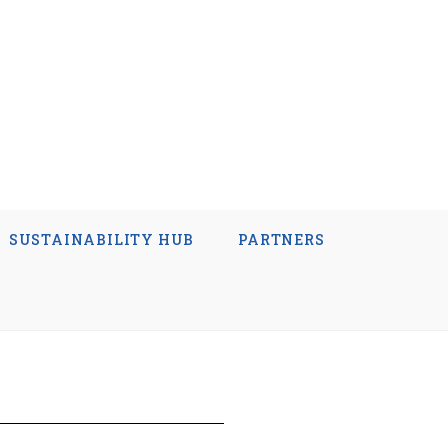
SUSTAINABILITY HUB
PARTNERS