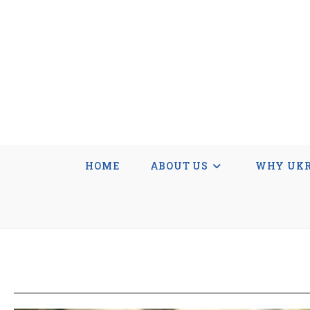
HOME
ABOUT US
WHY UKR