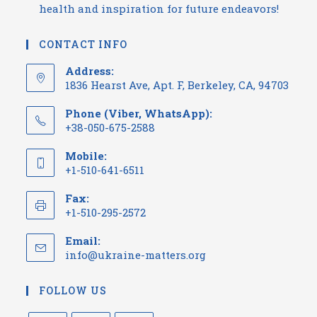
health and inspiration for future endeavors!
CONTACT INFO
Address:
1836 Hearst Ave, Apt. F, Berkeley, CA, 94703
Phone (Viber, WhatsApp):
+38-050-675-2588
Mobile:
+1-510-641-6511
Fax:
+1-510-295-2572
Email:
info@ukraine-matters.org
FOLLOW US