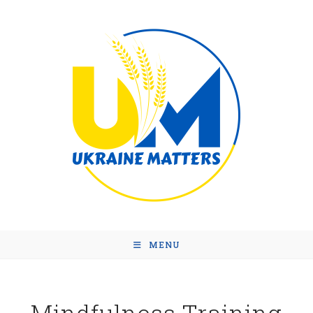
MENU
Mindfulness Training