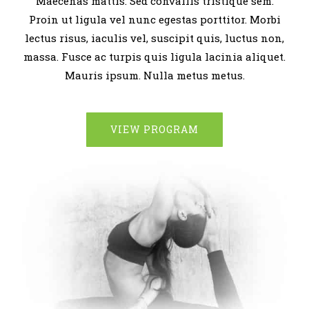
Maecenas mattis. Sed convallis tristique sem.
Proin ut ligula vel nunc egestas porttitor. Morbi
lectus risus, iaculis vel, suscipit quis, luctus non,
massa. Fusce ac turpis quis ligula lacinia aliquet.
Mauris ipsum. Nulla metus metus.
VIEW PROGRAM