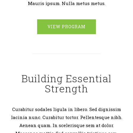
Mauris ipsum. Nulla metus metus.
VIEW PROGRAM
Building Essential
Strength
Curabitur sodales ligula in libero. Sed dignissim
lacinia nunc. Curabitur tortor. Pellentesque nibh.
Aenean quam. In scelerisque sem at dolor.