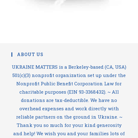
ABOUT US
UKRAINE MATTERS is a Berkeley-based (CA, USA)
501(c)(3) nonprofit organization set up under the
Nonprofit Public Benefit Corporation Law for
charitable purposes (EIN 93-3368432). ~ All
donations are tax-deductible. We have no
overhead expenses and work directly with
reliable partners on the ground in Ukraine. ~
Thank you so much for your kind generosity
and help! We wish you and your families lots of