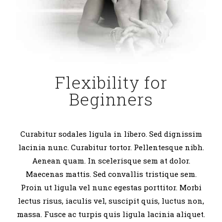
Flexibility for
Beginners
Curabitur sodales ligula in libero. Sed dignissim
lacinia nunc. Curabitur tortor. Pellentesque nibh.
Aenean quam. In scelerisque sem at dolor.
Maecenas mattis. Sed convallis tristique sem.
Proin ut ligula vel nunc egestas porttitor. Morbi
lectus risus, iaculis vel, suscipit quis, luctus non,
massa. Fusce ac turpis quis ligula lacinia aliquet.