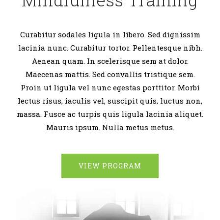
Curabitur sodales ligula in libero. Sed dignissim
lacinia nunc. Curabitur tortor. Pellentesque nibh.
Aenean quam. In scelerisque sem at dolor.
Maecenas mattis. Sed convallis tristique sem.
Proin ut ligula vel nunc egestas porttitor. Morbi
lectus risus, iaculis vel, suscipit quis, luctus non,
massa. Fusce ac turpis quis ligula lacinia aliquet.
Mauris ipsum. Nulla metus metus.
VIEW PROGRAM